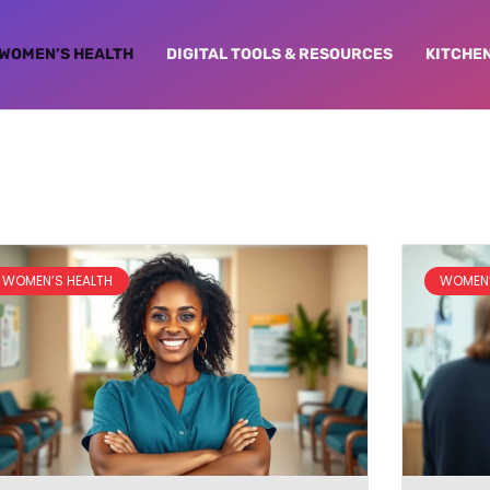
WOMEN’S HEALTH
DIGITAL TOOLS & RESOURCES
KITCHE
WOMEN’S HEALTH
WOMEN’