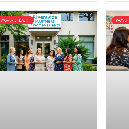
WOMEN’S HEALTH
WOMEN’