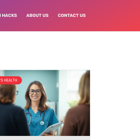
N HACKS
ABOUT US
CONTACT US
S HEALTH