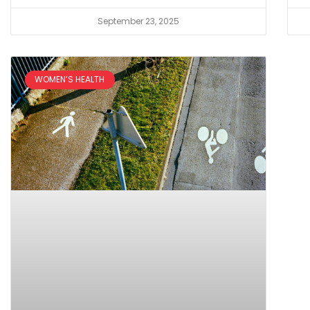
September 23, 2025
WOMEN’S HEALTH