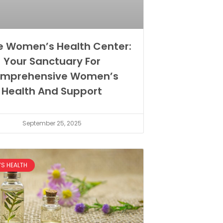
e Women’s Health Center:
Your Sanctuary For
mprehensive Women’s
Health And Support
September 25, 2025
S HEALTH