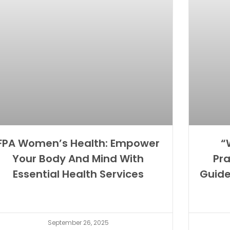
FPA Women’s Health: Empower
“
Your Body And Mind With
Pra
Essential Health Services
Guid
September 26, 2025