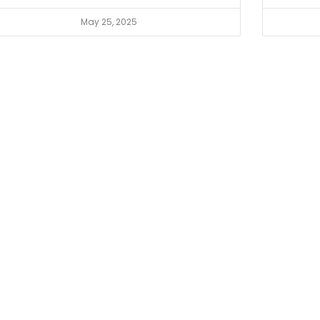
May 25, 2025