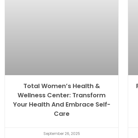
Total Women’s Health &
Wellness Center: Transform
Your Health And Embrace Self-
Care
September 26, 2025