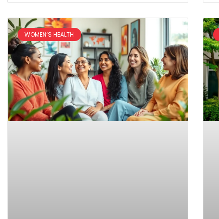
WOMEN’S HEALTH