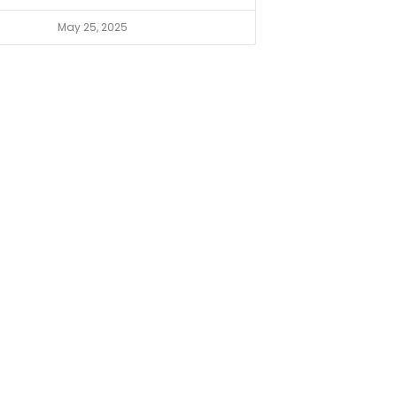
May 25, 2025