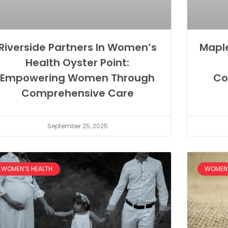
Riverside Partners In Women’s
Mapl
Health Oyster Point:
Empowering Women Through
Co
Comprehensive Care
September 25, 2025
WOMEN’S HEALTH
WOMEN’