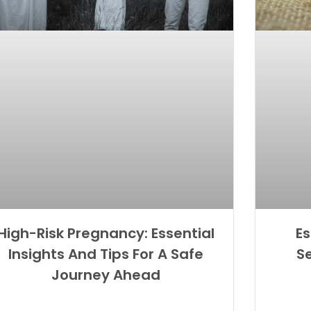
High-Risk Pregnancy: Essential
Es
Insights And Tips For A Safe
S
Journey Ahead