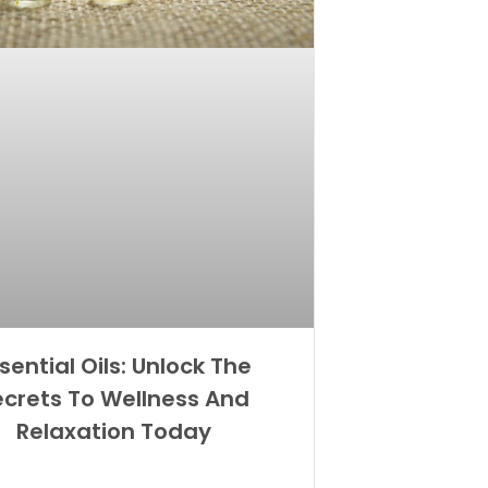
sential Oils: Unlock The
ecrets To Wellness And
Relaxation Today