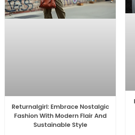
Returnalgirl: Embrace Nostalgic
Fashion With Modern Flair And
Sustainable Style