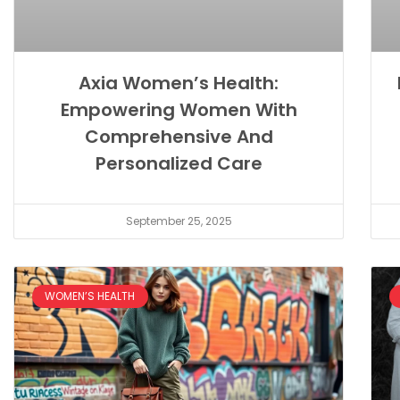
Axia Women’s Health:
Empowering Women With
Comprehensive And
Personalized Care
September 25, 2025
WOMEN’S HEALTH