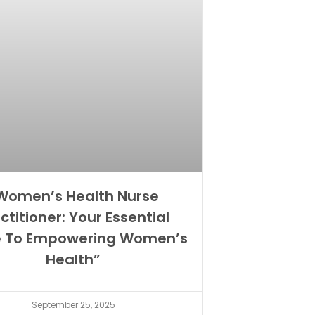
Women’s Health Nurse
ctitioner: Your Essential
e To Empowering Women’s
Health”
September 25, 2025