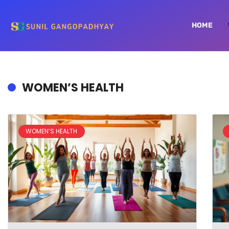
HOME
WOMEN’S HEALTH
WOMEN’S HEALTH