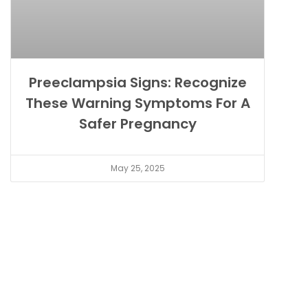
Preeclampsia Signs: Recognize
These Warning Symptoms For A
Safer Pregnancy
May 25, 2025