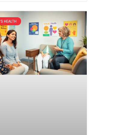
S HEALTH