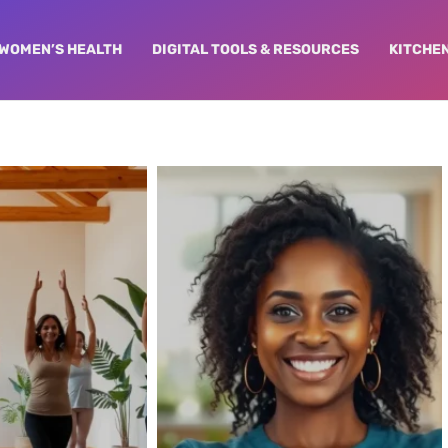
WOMEN’S HEALTH
DIGITAL TOOLS & RESOURCES
KITCHE