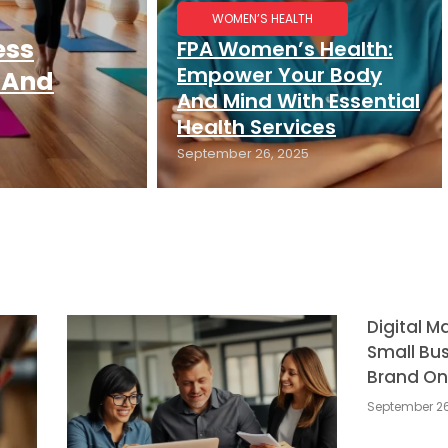
WOMEN’S HEALTH
ess
FPA Women’s Health:
Empower Your Body
 And
And Mind With Essential
Health Services
September 26, 2025
Digital M
Small Bus
Brand On
September 26