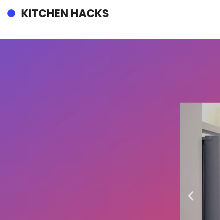
KITCHEN HACKS