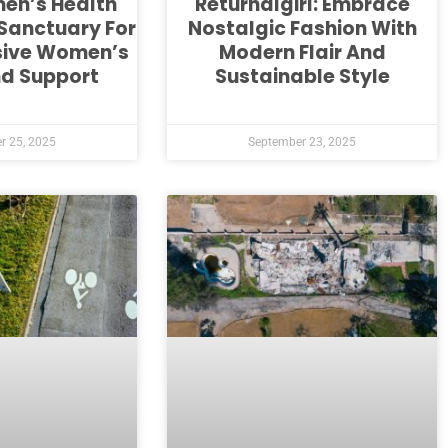
en’s Health
Returnalgirl: Embrace
 Sanctuary For
Nostalgic Fashion With
ive Women’s
Modern Flair And
nd Support
Sustainable Style
r 25, 2025
September 23, 2025