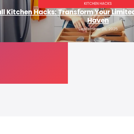
KITCHEN HACKS
l Kitchen Hacks: Transform Your Limite
Haven
September 26, 2025