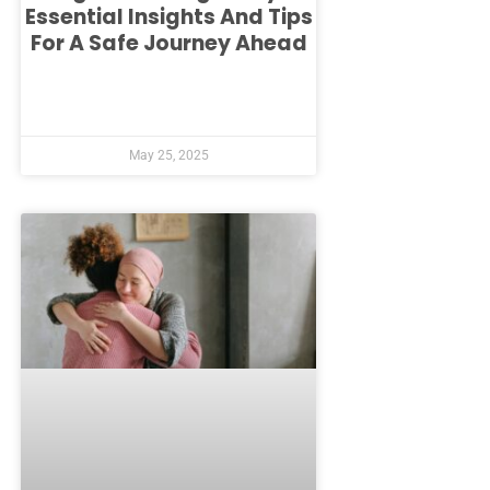
Essential Insights And Tips
For A Safe Journey Ahead
May 25, 2025