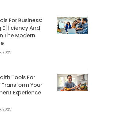
ools For Business:
 Efficiency And
In The Modern
ce
, 2025
ealth Tools For
: Transform Your
ent Experience
, 2025