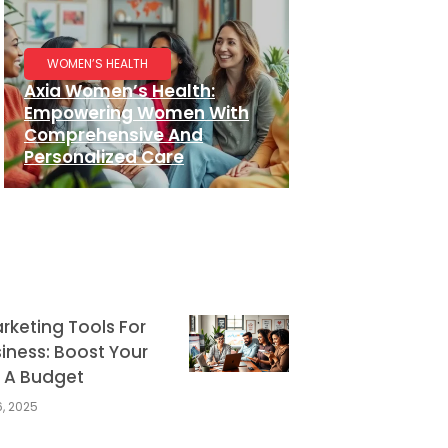
WOMEN’S HEALTH
Axia Women’s Health:
Empowering Women With
Comprehensive And
Personalized Care
arketing Tools For
iness: Boost Your
 A Budget
, 2025