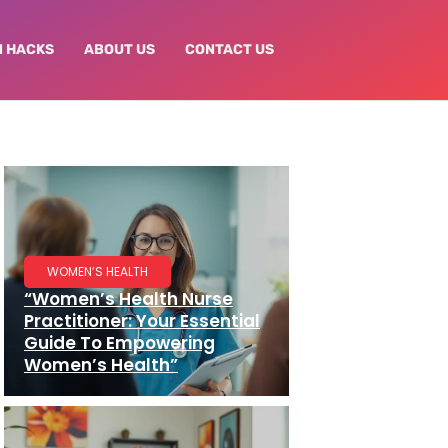
N HACKS
ABOUT US
CONTACT US
WOMEN’S HEALTH
“Women’s Health Nurse
Practitioner: Your Essential
Guide To Empowering
Women’s Health”