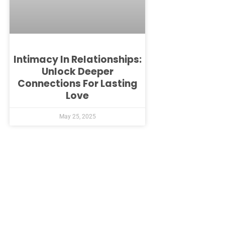
Intimacy In Relationships:
Unlock Deeper
Connections For Lasting
Love
May 25, 2025