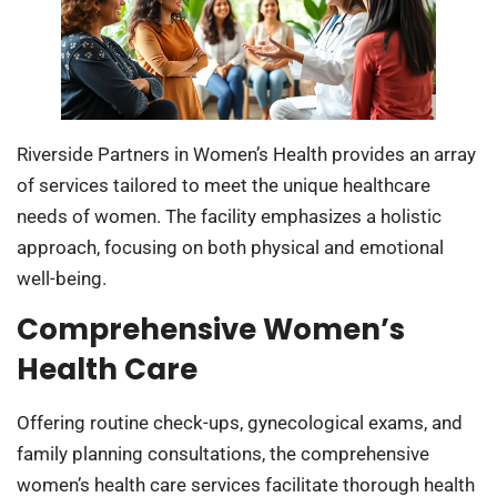
Riverside Partners in Women’s Health provides an array
of services tailored to meet the unique healthcare
needs of women. The facility emphasizes a holistic
approach, focusing on both physical and emotional
well-being.
Comprehensive Women’s
Health Care
Offering routine check-ups, gynecological exams, and
family planning consultations, the comprehensive
women’s health care services facilitate thorough health