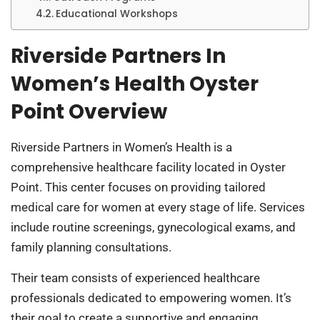
Educational Workshops
Riverside Partners In
Women’s Health Oyster
Point Overview
Riverside Partners in Women’s Health is a
comprehensive healthcare facility located in Oyster
Point. This center focuses on providing tailored
medical care for women at every stage of life. Services
include routine screenings, gynecological exams, and
family planning consultations.
Their team consists of experienced healthcare
professionals dedicated to empowering women. It’s
their goal to create a supportive and engaging