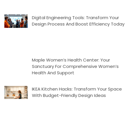
Digital Engineering Tools: Transform Your
Design Process And Boost Efficiency Today
Maple Women’s Health Center: Your
Sanctuary For Comprehensive Women’s
Health And Support
IKEA Kitchen Hacks: Transform Your Space
With Budget-Friendly Design Ideas