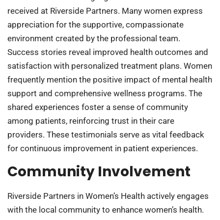
received at Riverside Partners. Many women express
appreciation for the supportive, compassionate
environment created by the professional team.
Success stories reveal improved health outcomes and
satisfaction with personalized treatment plans. Women
frequently mention the positive impact of mental health
support and comprehensive wellness programs. The
shared experiences foster a sense of community
among patients, reinforcing trust in their care
providers. These testimonials serve as vital feedback
for continuous improvement in patient experiences.
Community Involvement
Riverside Partners in Women’s Health actively engages
with the local community to enhance women’s health.