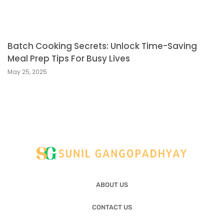
Batch Cooking Secrets: Unlock Time-Saving
Meal Prep Tips For Busy Lives
May 25, 2025
ABOUT US
CONTACT US