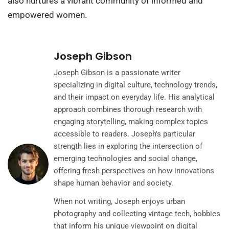
also nurtures a vibrant community of informed and
empowered women.
Joseph Gibson
Joseph Gibson is a passionate writer
specializing in digital culture, technology trends,
and their impact on everyday life. His analytical
approach combines thorough research with
engaging storytelling, making complex topics
accessible to readers. Joseph's particular
strength lies in exploring the intersection of
emerging technologies and social change,
offering fresh perspectives on how innovations
shape human behavior and society.
When not writing, Joseph enjoys urban
photography and collecting vintage tech, hobbies
that inform his unique viewpoint on digital