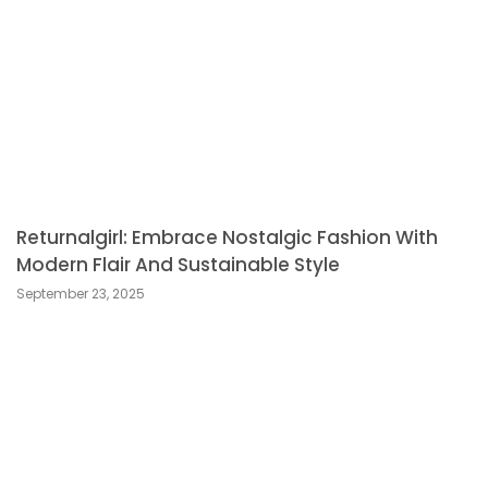
Returnalgirl: Embrace Nostalgic Fashion With
Modern Flair And Sustainable Style
September 23, 2025