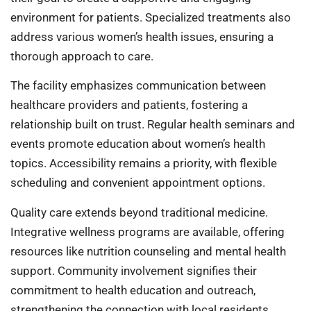
environment for patients. Specialized treatments also
address various women’s health issues, ensuring a
thorough approach to care.
The facility emphasizes communication between
healthcare providers and patients, fostering a
relationship built on trust. Regular health seminars and
events promote education about women’s health
topics. Accessibility remains a priority, with flexible
scheduling and convenient appointment options.
Quality care extends beyond traditional medicine.
Integrative wellness programs are available, offering
resources like nutrition counseling and mental health
support. Community involvement signifies their
commitment to health education and outreach,
strengthening the connection with local residents.