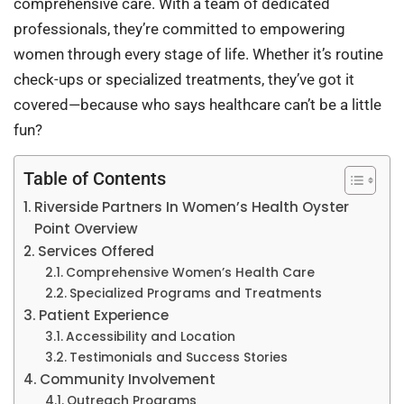
comprehensive care. With a team of dedicated
professionals, they’re committed to empowering
women through every stage of life. Whether it’s routine
check-ups or specialized treatments, they’ve got it
covered—because who says healthcare can’t be a little
fun?
Table of Contents
Riverside Partners In Women’s Health Oyster
Point Overview
Services Offered
Comprehensive Women’s Health Care
Specialized Programs and Treatments
Patient Experience
Accessibility and Location
Testimonials and Success Stories
Community Involvement
Outreach Programs