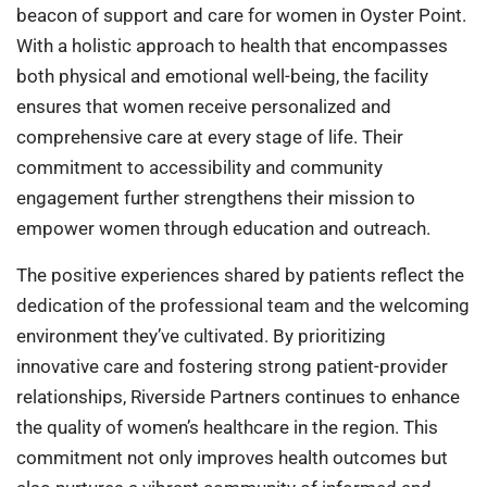
beacon of support and care for women in Oyster Point.
With a holistic approach to health that encompasses
both physical and emotional well-being, the facility
ensures that women receive personalized and
comprehensive care at every stage of life. Their
commitment to accessibility and community
engagement further strengthens their mission to
empower women through education and outreach.
The positive experiences shared by patients reflect the
dedication of the professional team and the welcoming
environment they’ve cultivated. By prioritizing
innovative care and fostering strong patient-provider
relationships, Riverside Partners continues to enhance
the quality of women’s healthcare in the region. This
commitment not only improves health outcomes but