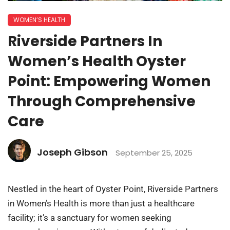
WOMEN’S HEALTH
Riverside Partners In
Women’s Health Oyster
Point: Empowering Women
Through Comprehensive
Care
Joseph Gibson
September 25, 2025
Nestled in the heart of Oyster Point, Riverside Partners
in Women’s Health is more than just a healthcare
facility; it’s a sanctuary for women seeking