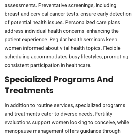
assessments. Preventative screenings, including
breast and cervical cancer tests, ensure early detection
of potential health issues. Personalized care plans
address individual health concerns, enhancing the
patient experience. Regular health seminars keep
women informed about vital health topics. Flexible
scheduling accommodates busy lifestyles, promoting
consistent participation in healthcare.
Specialized Programs And
Treatments
In addition to routine services, specialized programs
and treatments cater to diverse needs. Fertility
evaluations support women looking to conceive, while
menopause management offers guidance through