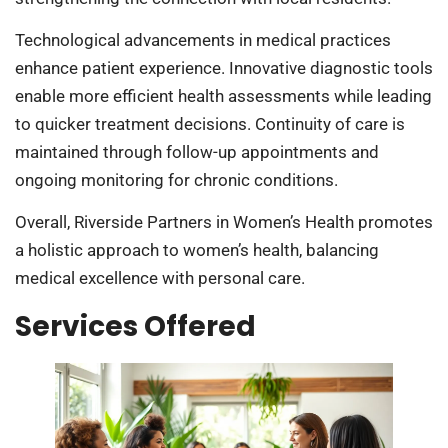
Technological advancements in medical practices
enhance patient experience. Innovative diagnostic tools
enable more efficient health assessments while leading
to quicker treatment decisions. Continuity of care is
maintained through follow-up appointments and
ongoing monitoring for chronic conditions.
Overall, Riverside Partners in Women’s Health promotes
a holistic approach to women’s health, balancing
medical excellence with personal care.
Services Offered