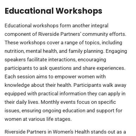
Educational Workshops
Educational workshops form another integral
component of Riverside Partners’ community efforts.
These workshops cover a range of topics, including
nutrition, mental health, and family planning. Engaging
speakers facilitate interactions, encouraging
participants to ask questions and share experiences.
Each session aims to empower women with
knowledge about their health. Participants walk away
equipped with practical information they can apply in
their daily lives. Monthly events focus on specific
issues, ensuring ongoing education and support for
women at various life stages.
Riverside Partners in Women’s Health stands out as a