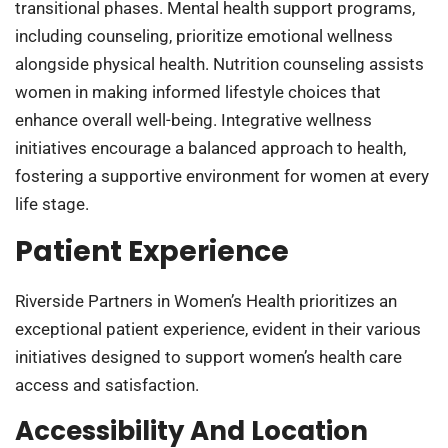
transitional phases. Mental health support programs,
including counseling, prioritize emotional wellness
alongside physical health. Nutrition counseling assists
women in making informed lifestyle choices that
enhance overall well-being. Integrative wellness
initiatives encourage a balanced approach to health,
fostering a supportive environment for women at every
life stage.
Patient Experience
Riverside Partners in Women’s Health prioritizes an
exceptional patient experience, evident in their various
initiatives designed to support women’s health care
access and satisfaction.
Accessibility And Location