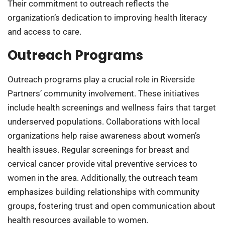
Their commitment to outreach reflects the
organization’s dedication to improving health literacy
and access to care.
Outreach Programs
Outreach programs play a crucial role in Riverside
Partners’ community involvement. These initiatives
include health screenings and wellness fairs that target
underserved populations. Collaborations with local
organizations help raise awareness about women’s
health issues. Regular screenings for breast and
cervical cancer provide vital preventive services to
women in the area. Additionally, the outreach team
emphasizes building relationships with community
groups, fostering trust and open communication about
health resources available to women.