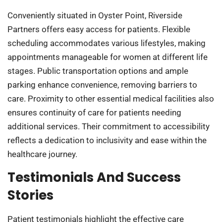
Conveniently situated in Oyster Point, Riverside
Partners offers easy access for patients. Flexible
scheduling accommodates various lifestyles, making
appointments manageable for women at different life
stages. Public transportation options and ample
parking enhance convenience, removing barriers to
care. Proximity to other essential medical facilities also
ensures continuity of care for patients needing
additional services. Their commitment to accessibility
reflects a dedication to inclusivity and ease within the
healthcare journey.
Testimonials And Success
Stories
Patient testimonials highlight the effective care