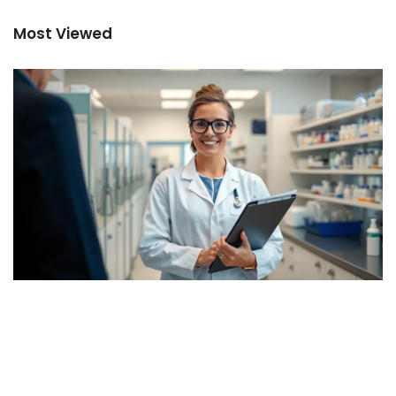
Most Viewed