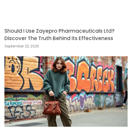
Should I Use Zayepro Pharmaceuticals Ltd?
Discover The Truth Behind Its Effectiveness
September 23, 2025