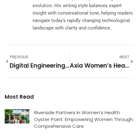
evolution. His writing style balances expert
insight with conversational tone, helping readers
navigate today's rapidly changing technological
landscape with clarity and confidence.
PREVIOUS
NEXT
Digital Engineering Tools: Transform Your Design Process And Boost Efficiency Today
Axia Women’s Health: Empowering Women With Comprehensive And Personalized Care
Most Read
Riverside Partners In Women’s Health
Oyster Point: Empowering Women Through
Comprehensive Care