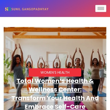
WOMEN’S HEALTH
Total Women’s Health &
Wellness Center:
Transform Your Health And
Embrace Self-Care