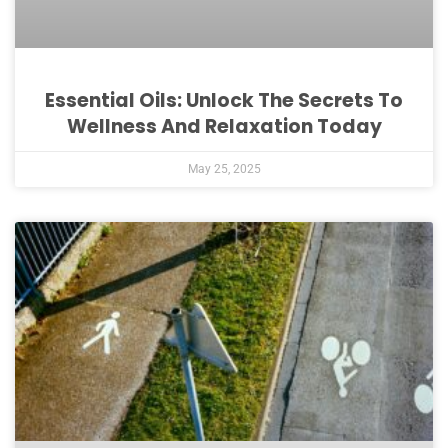
Essential Oils: Unlock The Secrets To
Wellness And Relaxation Today
May 25, 2025