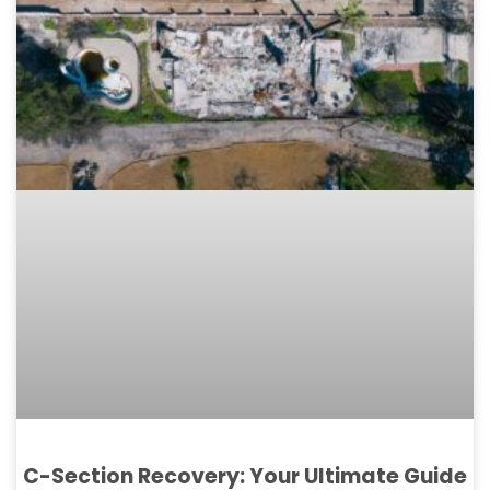
C-Section Recovery: Your Ultimate Guide