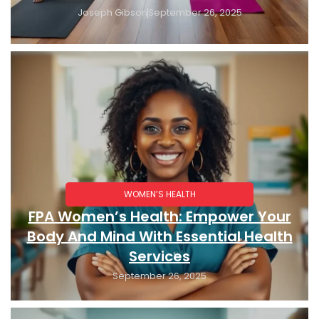
Joseph Gibson
September 26, 2025
WOMEN’S HEALTH
FPA Women’s Health: Empower Your
Body And Mind With Essential Health
Services
September 26, 2025