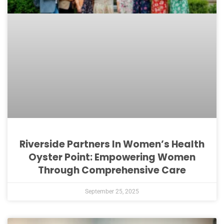
Riverside Partners In Women’s Health
Oyster Point: Empowering Women
Through Comprehensive Care
September 25, 2025