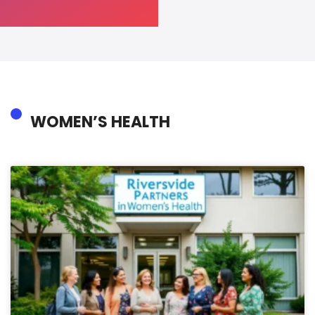
WOMEN’S HEALTH