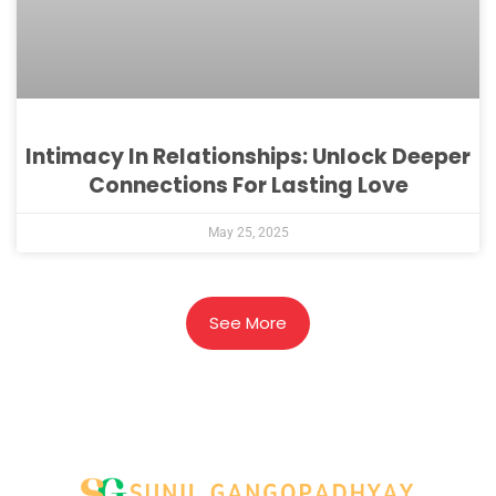
Intimacy In Relationships: Unlock Deeper
Connections For Lasting Love
May 25, 2025
See More