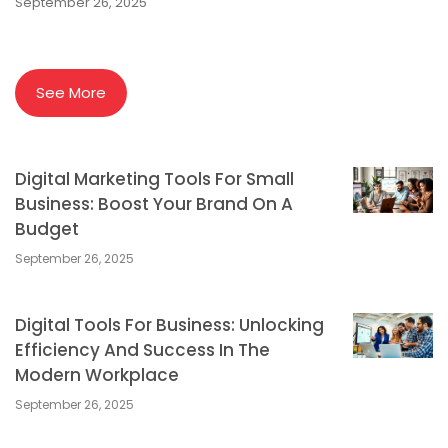
September 26, 2025
See More
Digital Marketing Tools For Small
Business: Boost Your Brand On A
Budget
September 26, 2025
Digital Tools For Business: Unlocking
Efficiency And Success In The
Modern Workplace
September 26, 2025