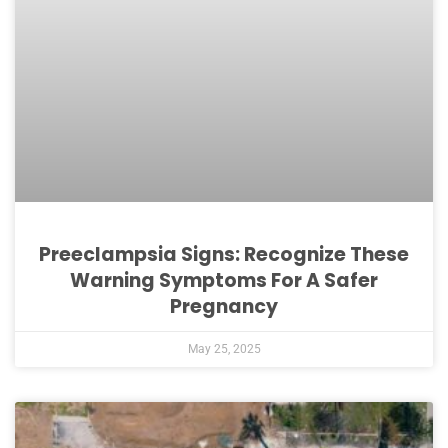
Preeclampsia Signs: Recognize These
Warning Symptoms For A Safer
Pregnancy
May 25, 2025