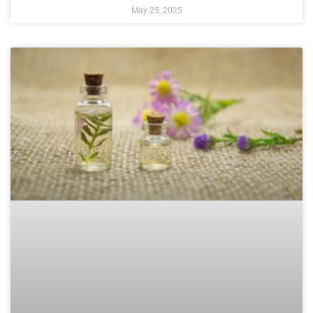
May 25, 2025