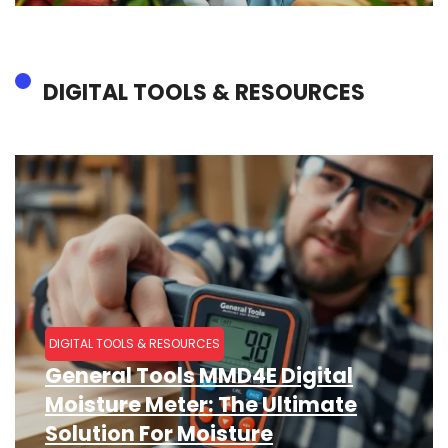
DIGITAL TOOLS & RESOURCES
DIGITAL TOOLS & RESOURCES
General Tools MMD4E Digital
Moisture Meter: The Ultimate
Solution For Moisture