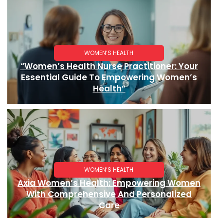
WOMEN’S HEALTH
“Women’s Health Nurse Practitioner: Your
Essential Guide To Empowering Women’s
Health”
WOMEN’S HEALTH
Axia Women’s Health: Empowering Women
With Comprehensive And Personalized
Care