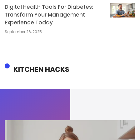
Digital Health Tools For Diabetes:
Transform Your Management
Experience Today
September 26, 2025
KITCHEN HACKS