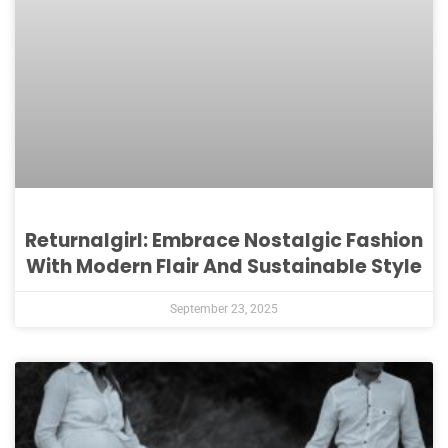
Returnalgirl: Embrace Nostalgic Fashion
With Modern Flair And Sustainable Style
September 23, 2025