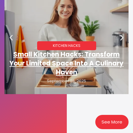
KITCHEN HACKS
Small Kitchen Hacks: Transform
Your Limited Space Into A Culinary
Haven
September 26, 2025
See More