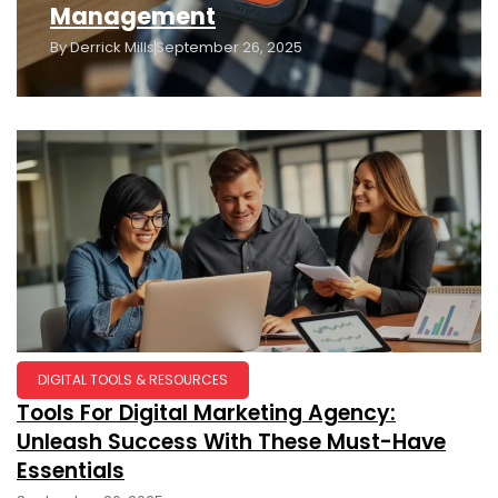
Management
By
Derrick Mills
September 26, 2025
DIGITAL TOOLS & RESOURCES
Tools For Digital Marketing Agency:
Unleash Success With These Must-Have
Essentials