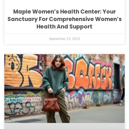
Maple Women’s Health Center: Your
Sanctuary For Comprehensive Women’s
Health And Support
September 25, 2025