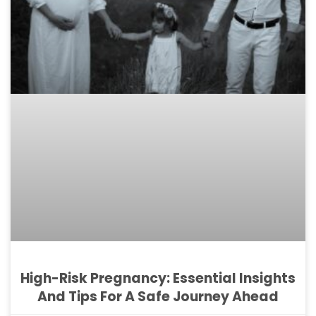
High-Risk Pregnancy: Essential Insights
And Tips For A Safe Journey Ahead