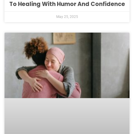
To Healing With Humor And Confidence
May 25, 2025